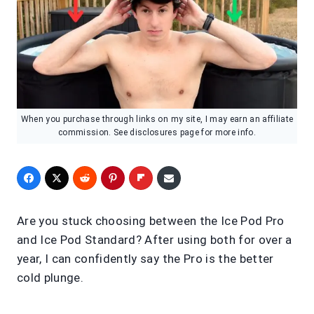
When you purchase through links on my site, I may earn an affiliate
commission. See disclosures page for more info.
Are you stuck choosing between the Ice Pod Pro
and Ice Pod Standard? After using both for over a
year, I can confidently say the Pro is the better
cold plunge.