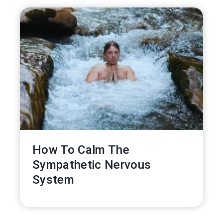
How To Calm The
Sympathetic Nervous
System