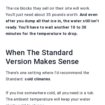
The ice blocks they sell on their site will work.
You’ll just need about 35 pounds worth.
And even
after you dump all that ice in, the water still isn’t
ready. You’ll have to wait another 10 to 30
minutes for the temperature to drop.
When The Standard
Version Makes Sense
There’s one setting where I’d recommend the
Standard:
cold climates
.
If you live somewhere cold, all you need is a tub.
The ambient temperature will keep your water