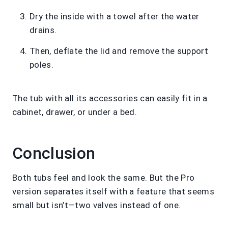
Dry the inside with a towel after the water
drains.
Then, deflate the lid and remove the support
poles.
The tub with all its accessories can easily fit in a
cabinet, drawer, or under a bed.
Conclusion
Both tubs feel and look the same. But the Pro
version separates itself with a feature that seems
small but isn’t—two valves instead of one.