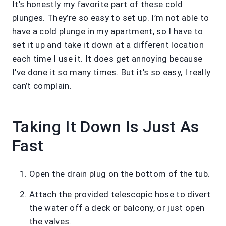
It’s honestly my favorite part of these cold
plunges. They’re so easy to set up. I’m not able to
have a cold plunge in my apartment, so I have to
set it up and take it down at a different location
each time I use it. It does get annoying because
I’ve done it so many times. But it’s so easy, I really
can’t complain.
Taking It Down Is Just As
Fast
Open the drain plug on the bottom of the tub.
Attach the provided telescopic hose to divert
the water off a deck or balcony, or just open
the valves.