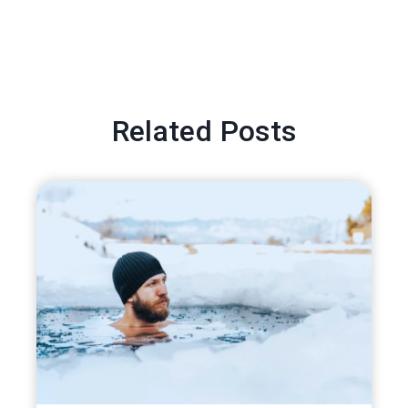
Related Posts