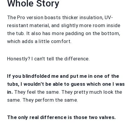
Whole Story
The Pro version boasts thicker insulation, UV-
resistant material, and slightly more room inside
the tub. It also has more padding on the bottom,
which adds a little comfort.
Honestly? I can’t tell the difference.
If you blindfolded me and put me in one of the
tubs, I wouldn’t be able to guess which one I was
in.
They feel the same. They pretty much look the
same. They perform the same.
The only real difference is those two valves.