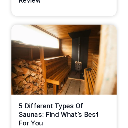
Review
5 Different Types Of
Saunas: Find What’s Best
For You