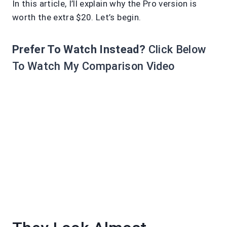
In this article, I’ll explain why the Pro version is
worth the extra $20. Let’s begin.
Prefer To Watch Instead?
Click Below
To Watch My Comparison Video