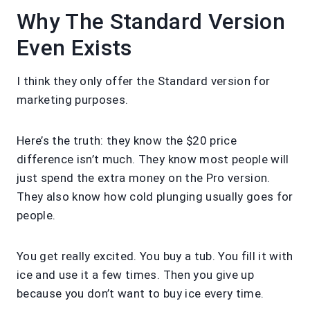
Why The Standard Version
Even Exists
I think they only offer the Standard version for
marketing purposes.
Here’s the truth: they know the $20 price
difference isn’t much. They know most people will
just spend the extra money on the Pro version.
They also know how cold plunging usually goes for
people.
You get really excited. You buy a tub. You fill it with
ice and use it a few times. Then you give up
because you don’t want to buy ice every time.