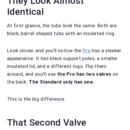
They Look Almost
Identical
At first glance, the tubs look the same. Both are
black, barrel-shaped tubs with an insulated ring.
Look closer, and you’ll notice the
Pro
has a sleeker
appearance. It has black support poles, a smaller
insulated lid, and a different logo. Flip them
around, and you’ll see
the Pro has two valves
on
the back.
The Standard only has one.
This is the big difference.
That Second Valve