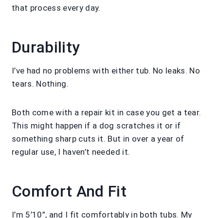
that process every day.
Durability
I’ve had no problems with either tub. No leaks. No
tears. Nothing.
Both come with a repair kit in case you get a tear.
This might happen if a dog scratches it or if
something sharp cuts it. But in over a year of
regular use, I haven’t needed it.
Comfort And Fit
I’m 5’10”, and I fit comfortably in both tubs. My