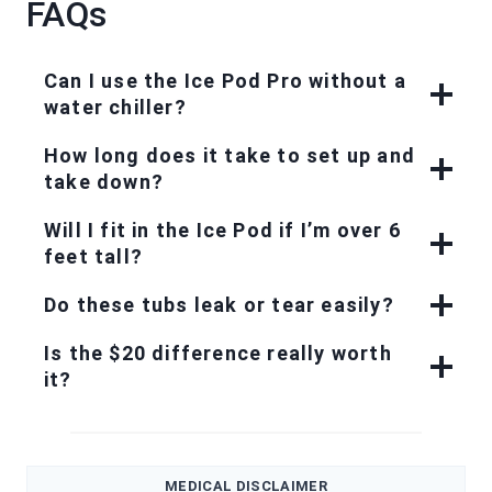
FAQs
Can I use the Ice Pod Pro without a
water chiller?
How long does it take to set up and
take down?
Will I fit in the Ice Pod if I’m over 6
feet tall?
Do these tubs leak or tear easily?
Is the $20 difference really worth
it?
MEDICAL DISCLAIMER