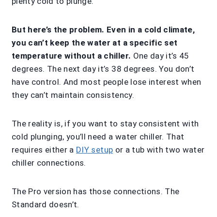
plenty cold to plunge.
But here’s the problem. Even in a cold climate,
you can’t keep the water at a specific set
temperature without a chiller.
One day it’s 45
degrees. The next day it’s 38 degrees. You don’t
have control. And most people lose interest when
they can’t maintain consistency.
The reality is, if you want to stay consistent with
cold plunging, you’ll need a water chiller. That
requires either a
DIY setup
or a tub with two water
chiller connections.
The Pro version has those connections. The
Standard doesn’t.