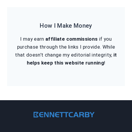
How I Make Money
I may earn
affiliate commissions
if you
purchase through the links I provide. While
that doesn’t change my editorial integrity,
it
helps keep this website running
!