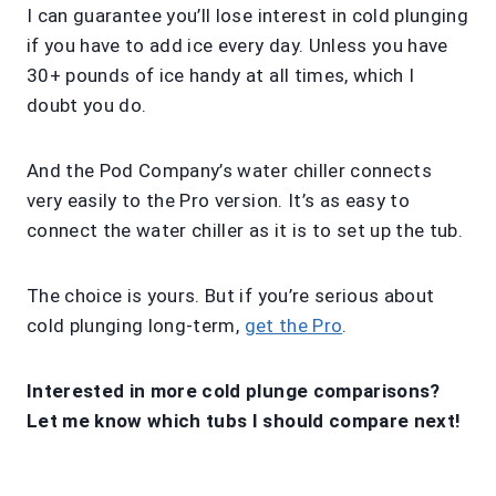
I can guarantee you’ll lose interest in cold plunging
if you have to add ice every day. Unless you have
30+ pounds of ice handy at all times, which I
doubt you do.
And the Pod Company’s water chiller connects
very easily to the Pro version. It’s as easy to
connect the water chiller as it is to set up the tub.
The choice is yours. But if you’re serious about
cold plunging long-term,
get the Pro
.
Interested in more cold plunge comparisons?
Let me know which tubs I should compare next!