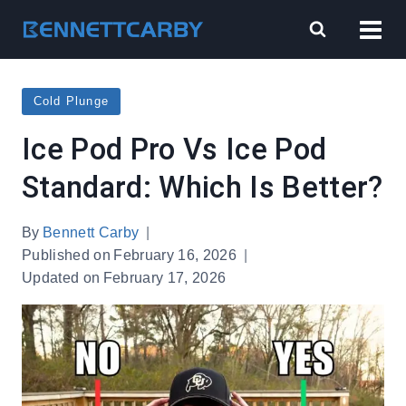
Skip
to
content
Cold Plunge
Ice Pod Pro Vs Ice Pod
Standard: Which Is Better?
By
Bennett Carby
Published on
February 16, 2026
Updated on
February 17, 2026