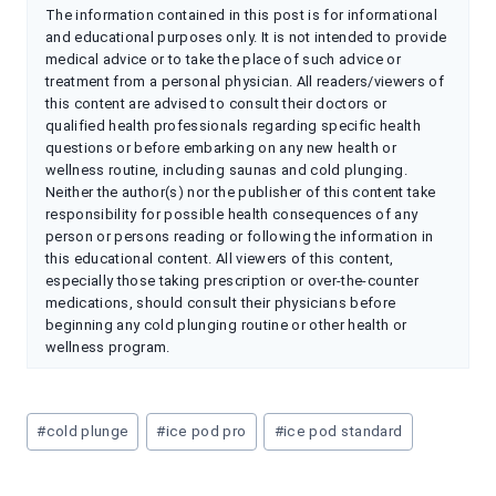
The information contained in this post is for informational
and educational purposes only. It is not intended to provide
medical advice or to take the place of such advice or
treatment from a personal physician. All readers/viewers of
this content are advised to consult their doctors or
qualified health professionals regarding specific health
questions or before embarking on any new health or
wellness routine, including saunas and cold plunging.
Neither the author(s) nor the publisher of this content take
responsibility for possible health consequences of any
person or persons reading or following the information in
this educational content. All viewers of this content,
especially those taking prescription or over-the-counter
medications, should consult their physicians before
beginning any cold plunging routine or other health or
wellness program.
Post
#
cold plunge
#
ice pod pro
#
ice pod standard
Tags: