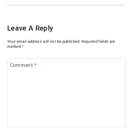
Leave A Reply
Your email address will not be published.
Required fields are
marked
*
Comment
*