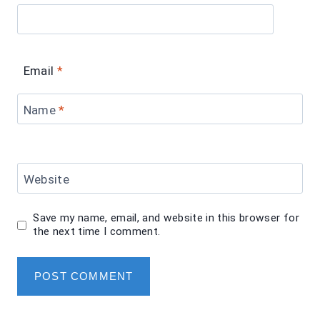
Email
*
Name
*
Website
Save my name, email, and website in this browser for
the next time I comment.