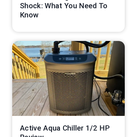
Shock: What You Need To
Know
Active Aqua Chiller 1/2 HP