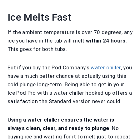
Ice Melts Fast
If the ambient temperature is over 70 degrees, any
ice you have in the tub will melt
within 24 hours
.
This goes for both tubs.
But if you buy the Pod Company’s
water chiller
, you
have a much better chance at actually using this
cold plunge long-term. Being able to get in your
Ice Pod Pro with a water chiller hooked up offers a
satisfaction the Standard version never could.
Using a water chiller ensures the water is
always clean, clear, and ready to plunge
. No
buying ice and waiting for it to melt just to repeat