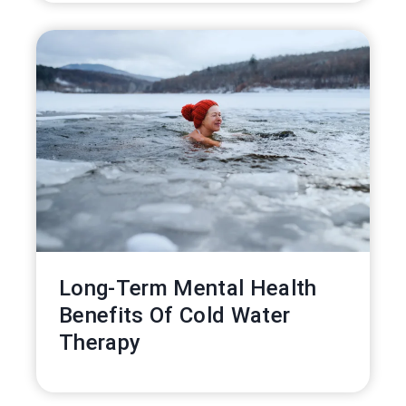
Long-Term Mental Health
Benefits Of Cold Water
Therapy