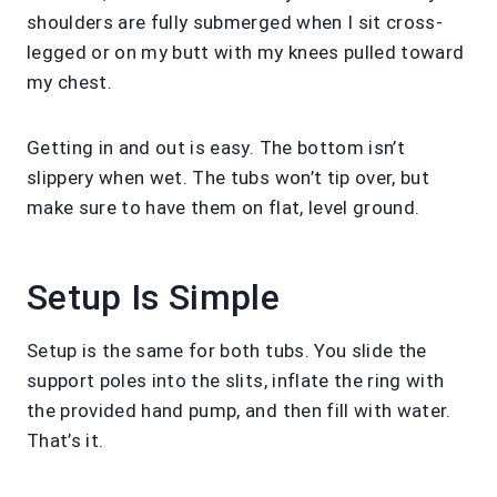
shoulders are fully submerged when I sit cross-
legged or on my butt with my knees pulled toward
my chest.
Getting in and out is easy. The bottom isn’t
slippery when wet. The tubs won’t tip over, but
make sure to have them on flat, level ground.
Setup Is Simple
Setup is the same for both tubs. You slide the
support poles into the slits, inflate the ring with
the provided hand pump, and then fill with water.
That’s it.