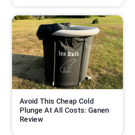
Avoid This Cheap Cold
Plunge At All Costs: Ganen
Review