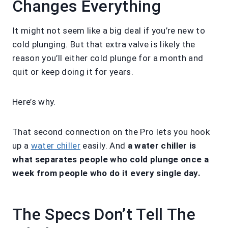
Changes Everything
It might not seem like a big deal if you’re new to
cold plunging. But that extra valve is likely the
reason you’ll either cold plunge for a month and
quit or keep doing it for years.
Here’s why.
That second connection on the Pro lets you hook
up a
water chiller
easily. And
a water chiller is
what separates people who cold plunge once a
week from people who do it every single day.
The Specs Don’t Tell The