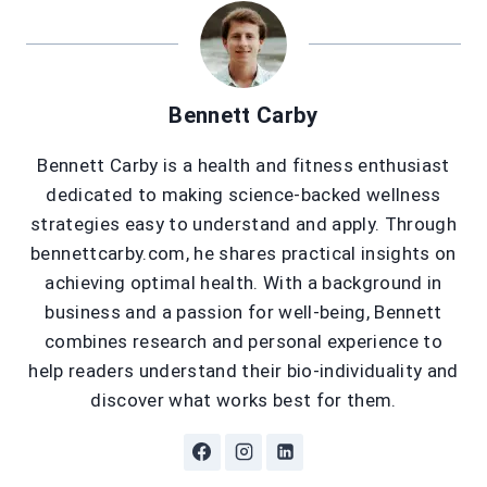
Bennett Carby
Bennett Carby is a health and fitness enthusiast
dedicated to making science-backed wellness
strategies easy to understand and apply. Through
bennettcarby.com, he shares practical insights on
achieving optimal health. With a background in
business and a passion for well-being, Bennett
combines research and personal experience to
help readers understand their bio-individuality and
discover what works best for them.