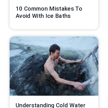
10 Common Mistakes To
Avoid With Ice Baths
Understanding Cold Water