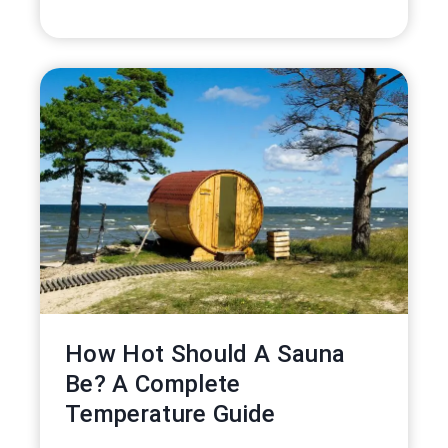
How Hot Should A Sauna
Be? A Complete
Temperature Guide