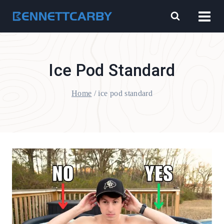
Skip
to
content
Ice Pod Standard
Home
/
ice pod standard