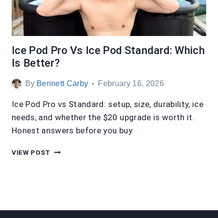
Ice Pod Pro Vs Ice Pod Standard: Which
Is Better?
By
Bennett Carby
February 16, 2026
Ice Pod Pro vs Standard: setup, size, durability, ice
needs, and whether the $20 upgrade is worth it.
Honest answers before you buy.
ICE
VIEW POST
POD
PRO
VS
ICE
POD
STANDARD: