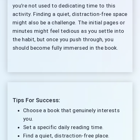
you’re not used to dedicating time to this
activity. Finding a quiet, distraction-free space
might also be a challenge. The initial pages or
minutes might feel tedious as you settle into
the habit, but once you push through, you
should become fully immersed in the book.
Tips For Success:
Choose a book that genuinely interests
you.
Set a specific daily reading time.
Find a quiet, distraction-free place.