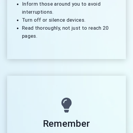
Inform those around you to avoid
interruptions.
Turn off or silence devices.
Read thoroughly, not just to reach 20
pages.
Remember