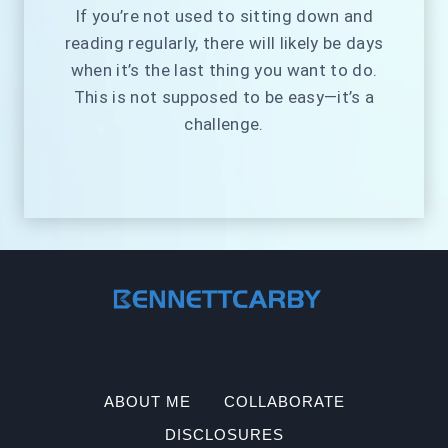
If you’re not used to sitting down and
reading regularly, there will likely be days
when it’s the last thing you want to do.
This is not supposed to be easy—it’s a
challenge.
ABOUT ME
COLLABORATE
DISCLOSURES