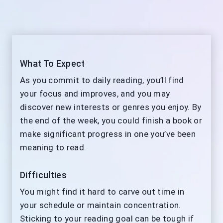
What To Expect
As you commit to daily reading, you’ll find
your focus and improves, and you may
discover new interests or genres you enjoy. By
the end of the week, you could finish a book or
make significant progress in one you’ve been
meaning to read.
Difficulties
You might find it hard to carve out time in
your schedule or maintain concentration.
Sticking to your reading goal can be tough if