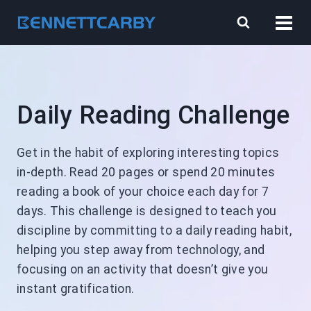
Skip
to
content
Daily Reading Challenge
Get in the habit of exploring interesting topics
in-depth. Read 20 pages or spend 20 minutes
reading a book of your choice each day for 7
days. This challenge is designed to teach you
discipline by committing to a daily reading habit,
helping you step away from technology, and
focusing on an activity that doesn’t give you
instant gratification.